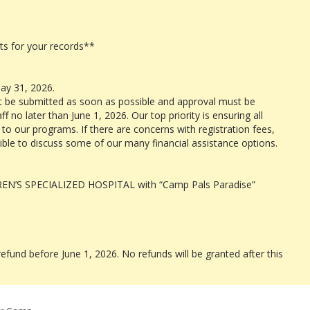
s for your records**
ay 31, 2026.
t be submitted as soon as possible and approval must be
 no later than June 1, 2026. Our top priority is ensuring all
o our programs. If there are concerns with registration fees,
ible to discuss some of our many financial assistance options.
REN’S SPECIALIZED HOSPITAL with “Camp Pals Paradise”
refund before June 1, 2026. No refunds will be granted after this