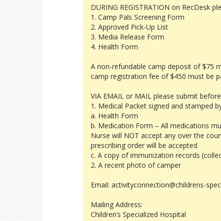
DURING REGISTRATION on RecDesk pleas
1. Camp Pals Screening Form
2. Approved Pick-Up List
3. Media Release Form
4. Health Form
A non-refundable camp deposit of $75 must
camp registration fee of $450 must be p
VIA EMAIL or MAIL please submit before
1. Medical Packet signed and stamped by
a. Health Form
b. Medication Form – All medications mu
Nurse will NOT accept any over the coun
prescribing order will be accepted.
c. A copy of immunization records (colle
2. A recent photo of camper
Email: activityconnection@childrens-spec
Mailing Address:
Children’s Specialized Hospital