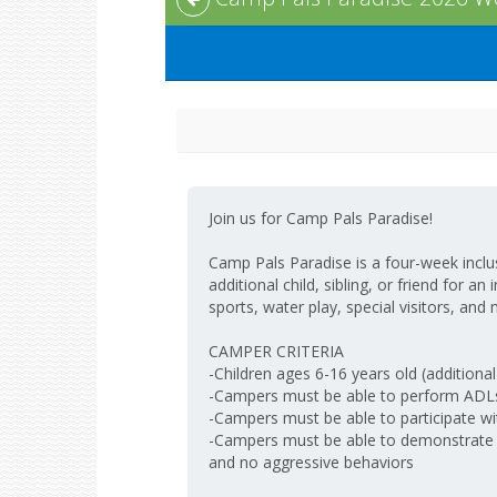
Join us for Camp Pals Paradise!
Camp Pals Paradise is a four-week inclusi
additional child, sibling, or friend for a
sports, water play, special visitors, and 
CAMPER CRITERIA
-Children ages 6-16 years old (additional
-Campers must be able to perform ADLs 
-Campers must be able to participate wi
-Campers must be able to demonstrate sa
and no aggressive behaviors