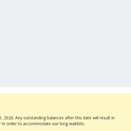
, 2026. Any outstanding balances after this date will result in
r in order to accommodate our long waitlists.