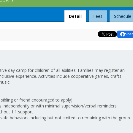
Detail
Fees
Schedule
Shar
ve day camp for children of all abilities. Families may register an
n inclusive experience. Activities include cooperative games, crafts,
music.
 sibling or friend encouraged to apply)
independently or with minimal supervision/verbal reminders
thout 1:1 support
fe behaviors including but not limited to remaining with the group