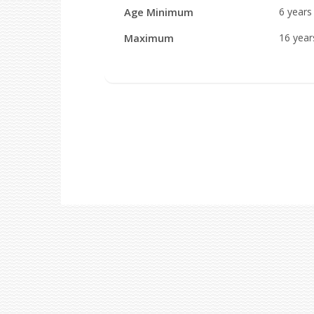
Age Minimum
6 year
Maximum
16 yea