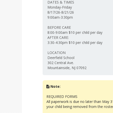
DATES & TIMES
Monday-Friday
8/17/26-8/21/26
9:00am-3:30pm
BEFORE CARE
8:00-9:00am $10 per child per day
AFTER CARE:
3:30-4:30pm $10 per child per day
LOCATION
Deerfield School
302 Central Ave.
Mountainside, NJ 07092
Note:
REQUIRED FORMS
All paperwork is due no later than May 31
your child being removed from the roste