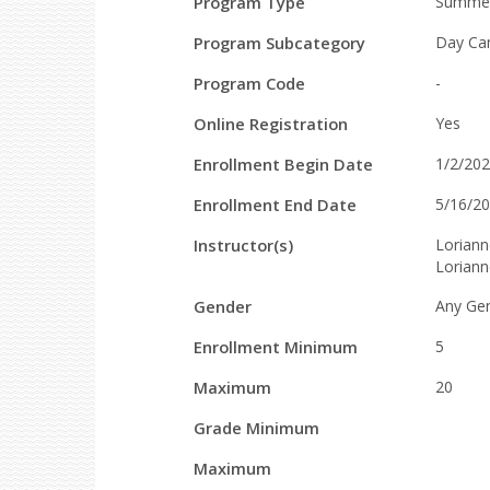
Field
Value
Program Type
Summe
Details
Program Subcategory
Day Ca
Program Code
-
Online Registration
Yes
Enrollment Begin Date
1/2/20
Enrollment End Date
5/16/2
Instructor(s)
Loriann
Lorian
Gender
Any Ge
Enrollment Minimum
5
Maximum
20
Grade Minimum
Maximum