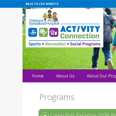
BACK TO CSH WEBSITE
Home
About Us
About Our Pr
Programs
Camp Pals Paradise-2026 W