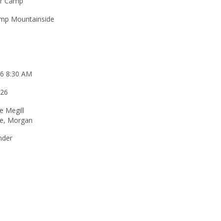
r Camp
mp Mountainside
26 8:30 AM
026
e Megill
ne, Morgan
nder