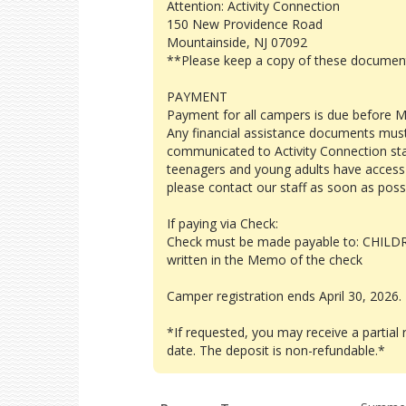
Attention: Activity Connection
150 New Providence Road
Mountainside, NJ 07092
**Please keep a copy of these document
PAYMENT
Payment for all campers is due before M
Any financial assistance documents mus
communicated to Activity Connection staff
teenagers and young adults have access t
please contact our staff as soon as poss
If paying via Check:
Check must be made payable to: CHILD
written in the Memo of the check
Camper registration ends April 30, 2026.
*If requested, you may receive a partial 
date. The deposit is non-refundable.*
Program