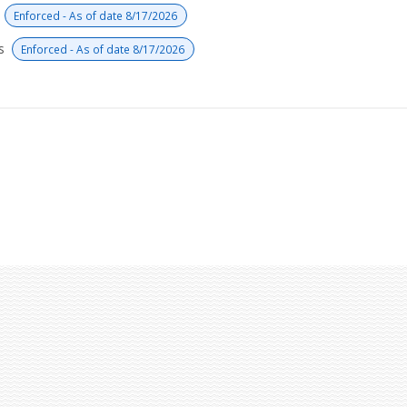
s
Enforced - As of date 8/17/2026
rs
Enforced - As of date 8/17/2026