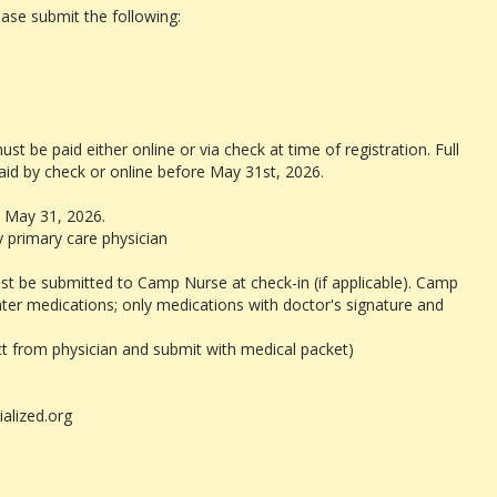
e submit the following:
 be paid either online or via check at time of registration. Full
aid by check or online before May 31st, 2026.
 May 31, 2026.
 primary care physician
st be submitted to Camp Nurse at check-in (if applicable). Camp
ter medications; only medications with doctor's signature and
ct from physician and submit with medical packet)
ialized.org