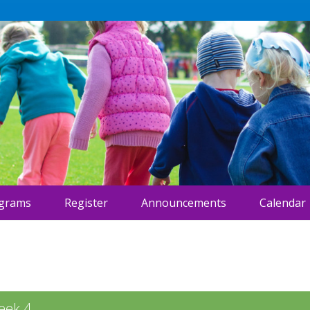
ograms
Register
Announcements
Calendar
eek 4