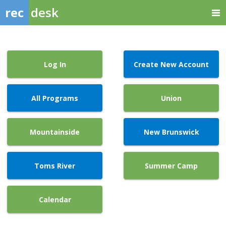
rec
desk
Log In
Create New Account
All Programs
Union
Mountainside
New Brunswick
Toms River
Summer Camp
Calendar