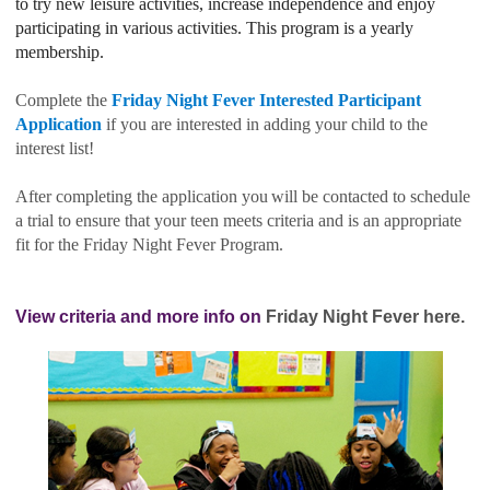
to try new leisure activities, increase independence and enjoy
participating in various activities. This program is a yearly
membership.
Complete the
Friday Night Fever Interested Participant
Application
if you are interested in adding your child to the
interest list!
After completing the application
you
will be contacted to schedule
a trial to ensure that your teen meets criteria and is an appropriate
fit for the Friday Night Fever Program.
View criteria and more info on
Friday Night Fever here.