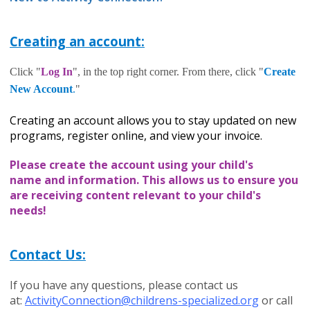
Creating an account:
Click "
Log In
", in the top right corner. From there, click "
Create
New Account
.
"
Creating an account allows you to stay updated on new
programs, register online, and view your invoice.
Please c
reate the account using your child's
name and information. This allows us to ensure you
are receiving content relevant to your child's
needs!
Contact Us:
If you have any questions, please contact us
at:
ActivityConnection@childrens-specialized.org
or call