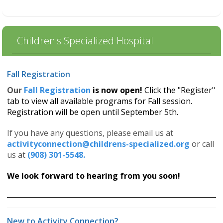
Children's Specialized Hospital
Fall Registration
Our
Fall Registration
is now open!
Click the "Register"
tab to view all available programs for Fall session.
Registration will be open until September 5th.
If you have any questions, please email us at
activityconnection@childrens-specialized.org
or call
us at
(908) 301-5548.
We look forward to hearing from you soon!
New to Activity Connection?