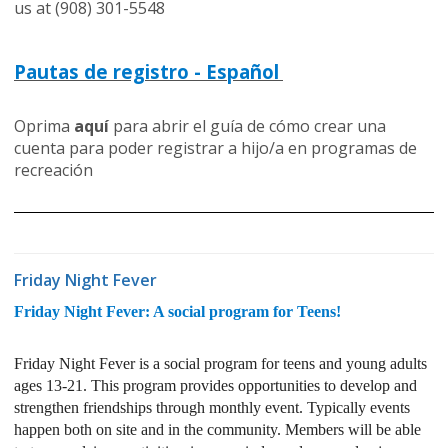
us at (908) 301-5548
Pautas de registro - Español
Oprima
aquí
para abrir el guía de cómo crear una
cuenta para poder registrar a hijo/a en programas de
recreación
Friday Night Fever
Friday Night Fever: A social program for Teens!
Friday Night Fever is a social program for teens and young adults
ages 13-21. This program provides opportunities to develop and
strengthen friendships through monthly event. Typically events
happen both on site and in the community. Members will be able