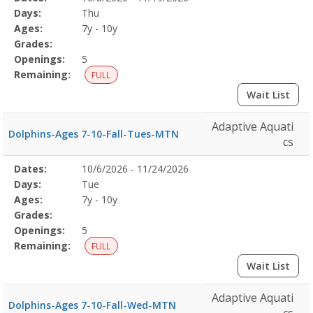
Date
Day
Age
Grade
Openings
Remaining
Action
Program
Days:
Thu
Details
Ages:
7y - 10y
Grades:
Openings:
5
Remaining:
FULL
Wait List
Adaptive Aquati
Dolphins-Ages 7-10-Fall-Tues-MTN
cs
Selected
Dates:
10/6/2026 - 11/24/2026
Date
Day
Age
Grade
Openings
Remaining
Action
Program
Days:
Tue
Details
Ages:
7y - 10y
Grades:
Openings:
5
Remaining:
FULL
Wait List
Adaptive Aquati
Dolphins-Ages 7-10-Fall-Wed-MTN