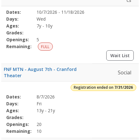
cs
Selected
Dates:
10/7/2026 - 11/18/2026
Date
Day
Age
Grade
Openings
Remaining
Action
Program
Days:
Wed
Details
Ages:
7y - 10y
Grades:
Openings:
5
Remaining:
FULL
Wait List
FNF MTN - August 7th - Cranford
Social
Theater
Registration ended on
7/31/2026
Selected
Dates:
8/7/2026
Date
Day
Age
Grade
Openings
Remaining
Action
Program
Days:
Fri
Details
Ages:
13y - 21y
Grades:
Openings:
20
Remaining:
10