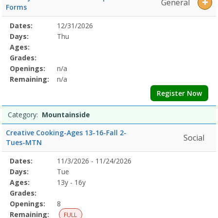
General
Forms
Selected
Dates:
12/31/2026
Date
Day
Age
Grade
Openings
Remaining
Action
Program
Days:
Thu
Details
Ages:
Grades:
Openings:
n/a
Remaining:
n/a
Register Now
Category:
Mountainside
Creative Cooking-Ages 13-16-Fall 2-
Social
Tues-MTN
Selected
Dates:
11/3/2026 - 11/24/2026
Date
Day
Age
Grade
Openings
Remaining
Action
Program
Days:
Tue
Details
Ages:
13y - 16y
Grades:
Openings:
8
Remaining:
FULL