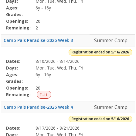
Days:
Mon, Tue, Wed, Thu, Fri
Details
Ages:
6y - 16y
Grades:
Openings:
20
Remaining:
2
Summer Camp
Camp Pals Paradise-2026 Week 3
Registration ended on
5/16/2026
Selected
Dates:
8/10/2026 - 8/14/2026
Date
Day
Age
Grade
Openings
Remaining
Action
Program
Days:
Mon, Tue, Wed, Thu, Fri
Details
Ages:
6y - 16y
Grades:
Openings:
20
Remaining:
FULL
Summer Camp
Camp Pals Paradise-2026 Week 4
Registration ended on
5/16/2026
Selected
Dates:
8/17/2026 - 8/21/2026
Date
Day
Age
Grade
Openings
Remaining
Action
Program
Days:
Mon, Tue, Wed, Thu, Fri