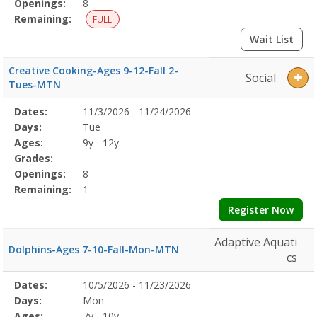
Openings:
8
Remaining:
FULL
Wait List
Creative Cooking-Ages 9-12-Fall 2-
Social
Tues-MTN
Selected
Dates:
11/3/2026 - 11/24/2026
Date
Day
Age
Grade
Openings
Remaining
Action
Program
Days:
Tue
Details
Ages:
9y - 12y
Grades:
Openings:
8
Remaining:
1
Register Now
Adaptive Aquati
Dolphins-Ages 7-10-Fall-Mon-MTN
cs
Selected
Dates:
10/5/2026 - 11/23/2026
Date
Day
Age
Grade
Openings
Remaining
Action
Program
Days:
Mon
Details
Ages:
7y - 10y