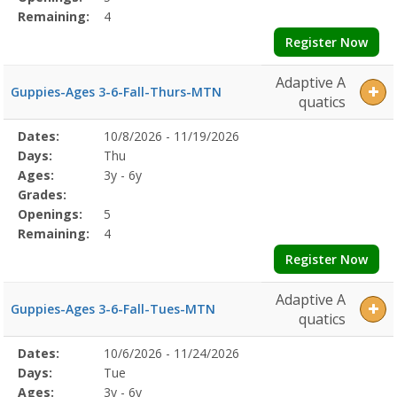
Remaining:
4
Register Now
Adaptive A
Guppies-Ages 3-6-Fall-Thurs-MTN
quatics
Selected
Dates:
10/8/2026 - 11/19/2026
Date
Day
Age
Grade
Openings
Remaining
Action
Program
Days:
Thu
Details
Ages:
3y - 6y
Grades:
Openings:
5
Remaining:
4
Register Now
Adaptive A
Guppies-Ages 3-6-Fall-Tues-MTN
quatics
Selected
Dates:
10/6/2026 - 11/24/2026
Date
Day
Age
Grade
Openings
Remaining
Action
Program
Days:
Tue
Details
Ages:
3y - 6y