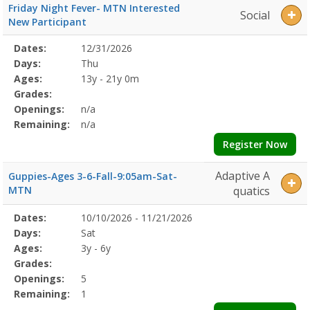
Friday Night Fever- MTN Interested
Social
New Participant
Selected
Dates:
12/31/2026
Date
Day
Age
Grade
Openings
Remaining
Action
Program
Days:
Thu
Details
Ages:
13y - 21y 0m
Grades:
Openings:
n/a
Remaining:
n/a
Register Now
Adaptive A
Guppies-Ages 3-6-Fall-9:05am-Sat-
MTN
quatics
Selected
Dates:
10/10/2026 - 11/21/2026
Date
Day
Age
Grade
Openings
Remaining
Action
Program
Days:
Sat
Details
Ages:
3y - 6y
Grades:
Openings:
5
Remaining:
1