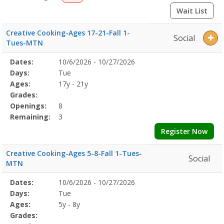
Wait List
Creative Cooking-Ages 17-21-Fall 1-
Social
Tues-MTN
Selected
Dates:
10/6/2026 - 10/27/2026
Date
Day
Age
Grade
Openings
Remaining
Action
Program
Days:
Tue
Details
Ages:
17y - 21y
Grades:
Openings:
8
Remaining:
3
Register Now
Creative Cooking-Ages 5-8-Fall 1-Tues-
Social
MTN
Selected
Dates:
10/6/2026 - 10/27/2026
Date
Day
Age
Grade
Openings
Remaining
Action
Program
Days:
Tue
Details
Ages:
5y - 8y
Grades: