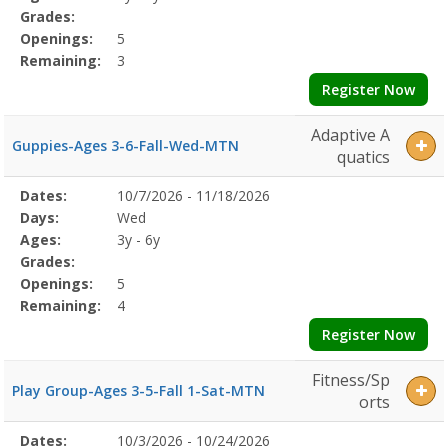
Grades:
Openings:
5
Remaining:
3
Register Now
Adaptive A
Guppies-Ages 3-6-Fall-Wed-MTN
quatics
Selected
Dates:
10/7/2026 - 11/18/2026
Date
Day
Age
Grade
Openings
Remaining
Action
Program
Days:
Wed
Details
Ages:
3y - 6y
Grades:
Openings:
5
Remaining:
4
Register Now
Fitness/Sp
Play Group-Ages 3-5-Fall 1-Sat-MTN
orts
Selected
Dates:
10/3/2026 - 10/24/2026
Date
Day
Age
Grade
Openings
Remaining
Action