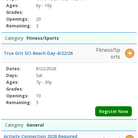
Details
Ages:
6y - 16y
Grades:
Openings:
20
Remaining:
3
Category:
Fitness/Sports
Fitness/Sp
True Grit SCI-Beach Day-8/22/26
orts
Selected
Dates:
8/22/2026
Date
Day
Age
Grade
Openings
Remaining
Action
Program
Days:
Sat
Details
Ages:
7y - 30y
Grades:
Openings:
10
Remaining:
5
Register Now
Category:
General
Activity Connection 2026 Required