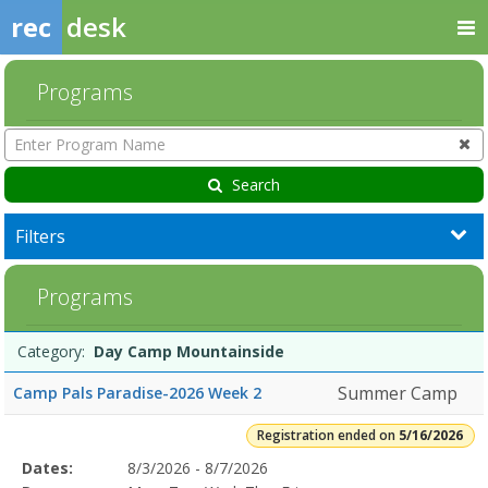
rec
desk
Programs
Enter
Program
Name
Search
Filters
Day
Programs
Camp
Mountainside5/16/2026Dates:Days:Ages:Grades:Openings:Remaining
Programs
Date
Day
Age
Grade
Openings
Remaining
Action
Category:
Day Camp Mountainside
list
Summer Camp
Camp Pals Paradise-2026 Week 2
Registration ended on
5/16/2026
Selected
Dates:
8/3/2026 - 8/7/2026
Date
Day
Age
Grade
Openings
Remaining
Action
Program