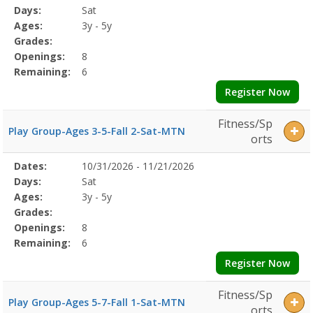
Program
Days:
Sat
Details
Ages:
3y - 5y
Grades:
Openings:
8
Remaining:
6
Register Now
Fitness/Sp
Play Group-Ages 3-5-Fall 2-Sat-MTN
orts
Selected
Dates:
10/31/2026 - 11/21/2026
Date
Day
Age
Grade
Openings
Remaining
Action
Program
Days:
Sat
Details
Ages:
3y - 5y
Grades:
Openings:
8
Remaining:
6
Register Now
Fitness/Sp
Play Group-Ages 5-7-Fall 1-Sat-MTN
orts