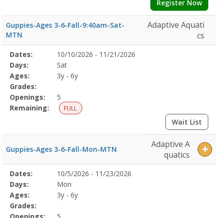
Register Now
Adaptive Aquati
Guppies-Ages 3-6-Fall-9:40am-Sat-
MTN
cs
Selected
Dates:
10/10/2026 - 11/21/2026
Date
Day
Age
Grade
Openings
Remaining
Action
Program
Days:
Sat
Details
Ages:
3y - 6y
Grades:
Openings:
5
Remaining:
FULL
Wait List
Adaptive A
Guppies-Ages 3-6-Fall-Mon-MTN
quatics
Selected
Dates:
10/5/2026 - 11/23/2026
Date
Day
Age
Grade
Openings
Remaining
Action
Program
Days:
Mon
Details
Ages:
3y - 6y
Grades:
Openings:
5