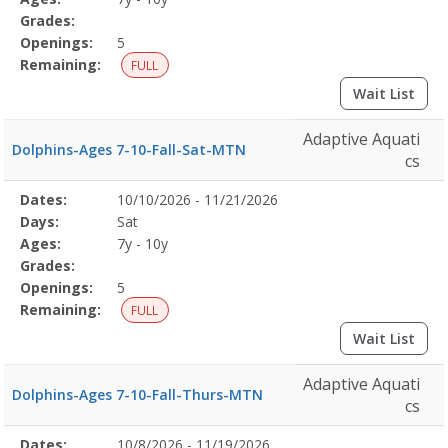
Grades:
Openings:
5
Remaining:
FULL
Wait List
Adaptive Aquati
Dolphins-Ages 7-10-Fall-Sat-MTN
cs
Selected
Dates:
10/10/2026 - 11/21/2026
Date
Day
Age
Grade
Openings
Remaining
Action
Program
Days:
Sat
Details
Ages:
7y - 10y
Grades:
Openings:
5
Remaining:
FULL
Wait List
Adaptive Aquati
Dolphins-Ages 7-10-Fall-Thurs-MTN
cs
Selected
Dates:
10/8/2026 - 11/19/2026