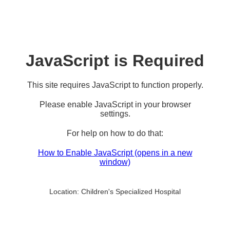
JavaScript is Required
This site requires JavaScript to function properly.
Please enable JavaScript in your browser
settings.
For help on how to do that:
How to Enable JavaScript
(opens in a new
window)
Location:
Children's Specialized Hospital